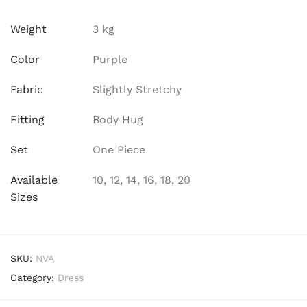
Weight
3 kg
Color
Purple
Fabric
Slightly Stretchy
Fitting
Body Hug
Set
One Piece
Available
10, 12, 14, 16, 18, 20
Sizes
SKU:
NVA
Category:
Dress