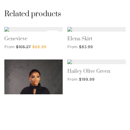
Related products
Sale!
Genevieve
Elena Skirt
From
$
105.27
$
68.99
From
$
83.99
Hailey Olive Green
From
$
199.99