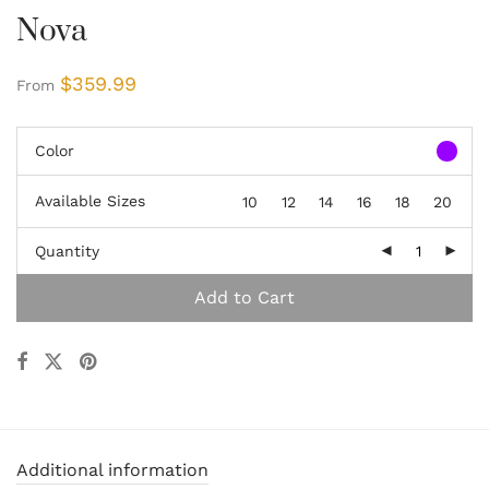
Nova
$
359.99
From
Color
Available Sizes
10
12
14
16
18
20
Quantity
Add to Cart
Additional information