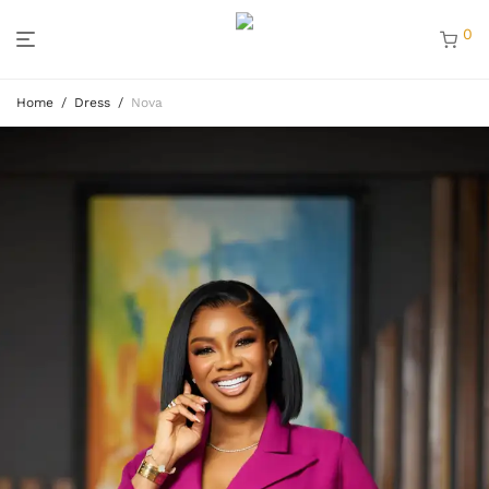
0
Home
/
Dress
/
Nova