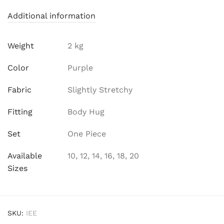
Additional information
Weight
2 kg
Color
Purple
Fabric
Slightly Stretchy
Fitting
Body Hug
Set
One Piece
Available
10, 12, 14, 16, 18, 20
Sizes
SKU:
IEE