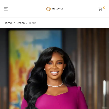
0
Home
/
Dress
/
Irene