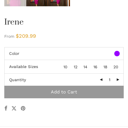
Irene
$
209.99
From
Color
Available Sizes
10
12
14
16
18
20
Quantity
Add to Cart