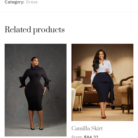
Category:
Dress
Related products
Camilla Skirt
From
$
84.22