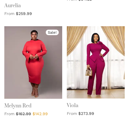
Aurelia
From
$
259.99
Sale!
Viola
Melynn Red
From
$
273.99
From
$
162.99
$
142.99