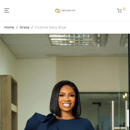
0
Home
/
Dress
/
Victoria Navy Blue