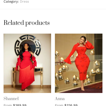
Category:
Dress
Related products
Shannel
Anna
From
$
389.99
From
$
326.99