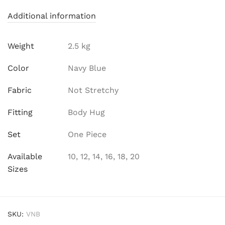
Additional information
Weight
2.5 kg
Color
Navy Blue
Fabric
Not Stretchy
Fitting
Body Hug
Set
One Piece
Available
10, 12, 14, 16, 18, 20
Sizes
SKU:
VNB