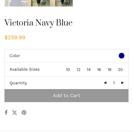
Victoria Navy Blue
$
259.99
Color
Available Sizes
10
12
14
16
18
20
Quantity
Add to Cart