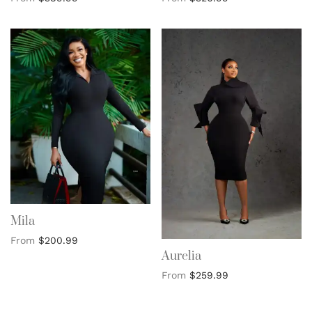
Mila
From
$
200.99
Aurelia
From
$
259.99