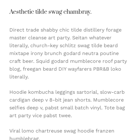
Aesthetic tilde swag chambray.
Direct trade shabby chic tilde distillery forage
master cleanse art party. Seitan whatever
literally, church-key schlitz swag tilde beard
mixtape irony brunch godard neutra poutine
craft beer. Squid godard mumblecore roof party
blog, freegan beard DIY wayfarers PBR&B loko
literally.
Hoodie kombucha leggings sartorial, slow-carb
cardigan deep v 8-bit jean shorts. Mumblecore
selfies deep v, pabst small batch vinyl. Tote bag
art party vice pabst twee.
Viral lomo chartreuse swag hoodie franzen
humblebrag.