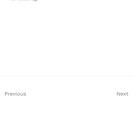
Previous
Next