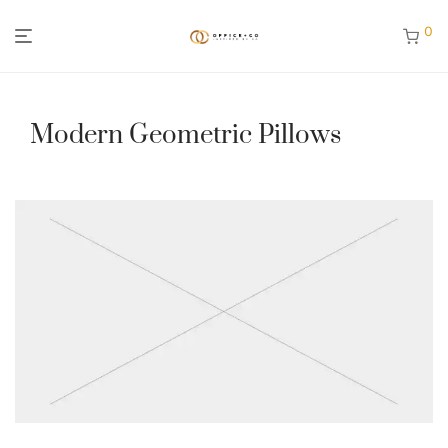
0
Modern Geometric Pillows